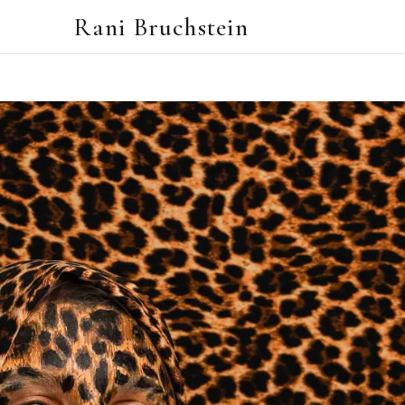
Rani Bruchstein