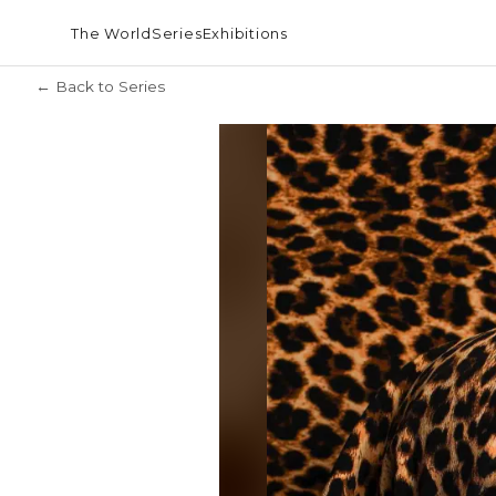
The World
Series
Exhibitions
← Back to Series