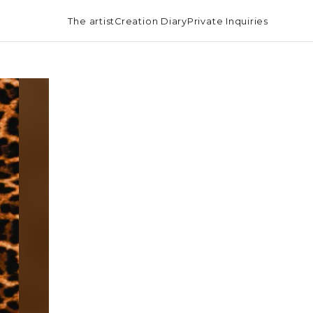
The artist
Creation Diary
Private Inquiries