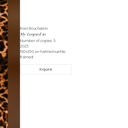
Rani Bruchstein
My Leopard #1
Number of copies:
5
2023
150x100 on hahnemuehle,
framed
Inquire