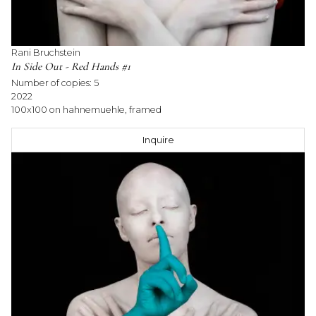
Rani Bruchstein
In Side Out - Red Hands #1
Number of copies:
5
2022
100x100 on hahnemuehle, framed
Inquire