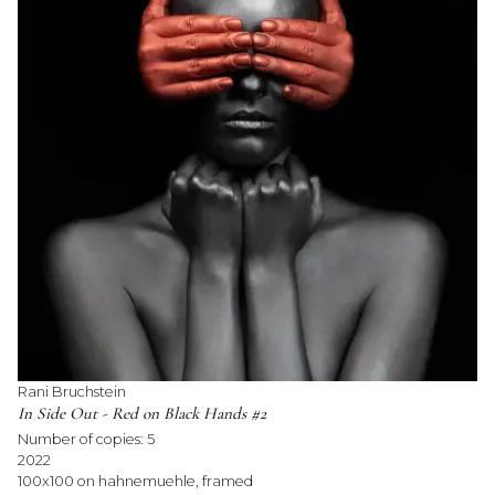
Rani Bruchstein
In Side Out - Red on Black Hands #2
Number of copies:
5
2022
100x100 on hahnemuehle, framed