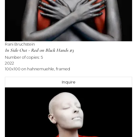
Rani Bruchstein
In Side Out - Red on Black Hands #3
Number of copies:
5
2022
100x100 on hahnemuehle, framed
Inquire