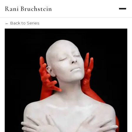
EXHIBITIONS
Rani Bruchstein
THE ARTIST
CREATION DIARY
← Back to Series
PRIVATE INQUIRIES