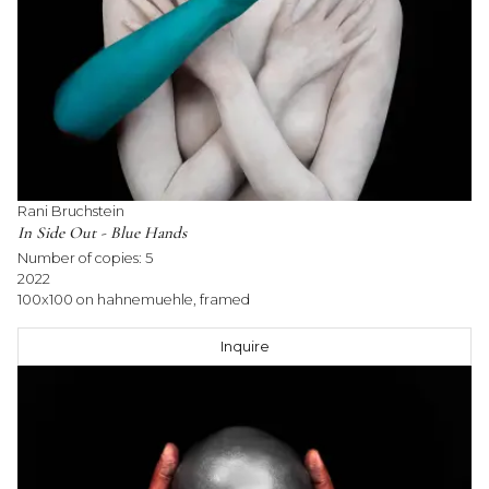
Rani Bruchstein
In Side Out - Blue Hands
Number of copies:
5
2022
100x100 on hahnemuehle, framed
Inquire