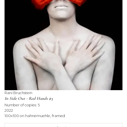
Rani Bruchstein
In Side Out - Red Hands #3
Number of copies:
5
2022
100x100 on hahnemuehle, framed