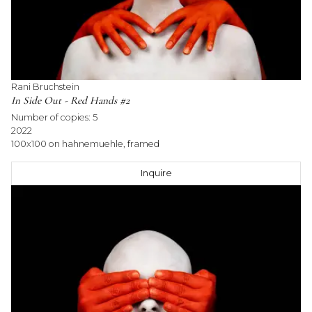
Rani Bruchstein
In Side Out - Red Hands #2
Number of copies:
5
2022
100x100 on hahnemuehle, framed
Inquire