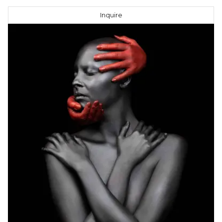
Inquire