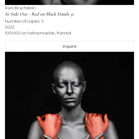
Rani Bruchstein
In Side Out - Red on Black Hands 31
Number of copies:
5
2022
100x100 on hahnemuehle, framed
Inquire