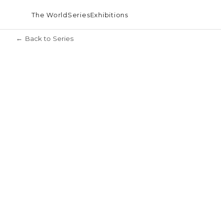
The World
Series
Exhibitions
← Back to Series