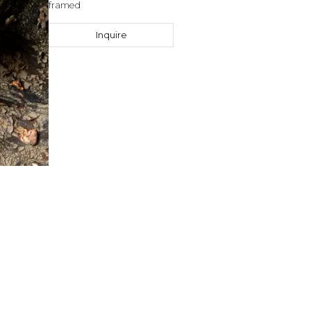
framed
Inquire