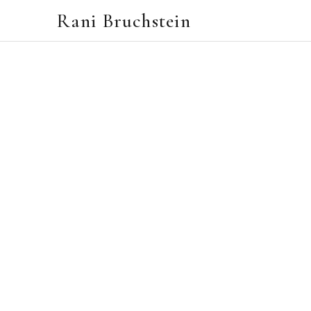
Rani Bruchstein