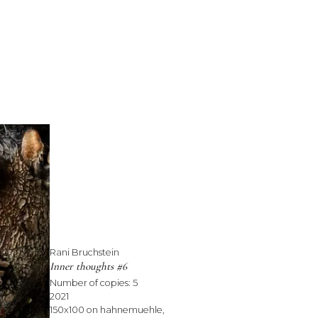
Rani Bruchstein
Inner thoughts #6
Number of copies:
5
2021
150x100 on hahnemuehle,