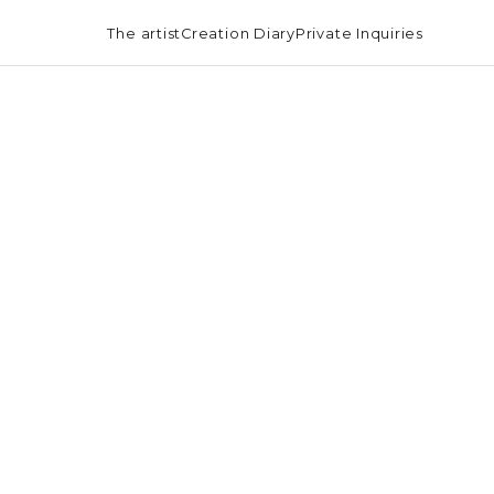
The artist
Creation Diary
Private Inquiries